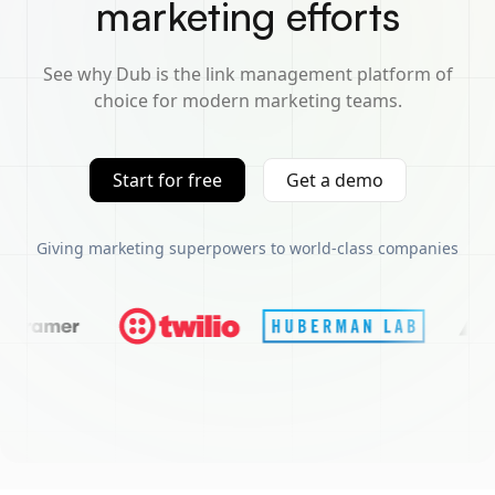
marketing efforts
See why Dub is the link management platform of
choice for modern marketing teams.
Start for free
Get a demo
Giving marketing superpowers to world-class companies