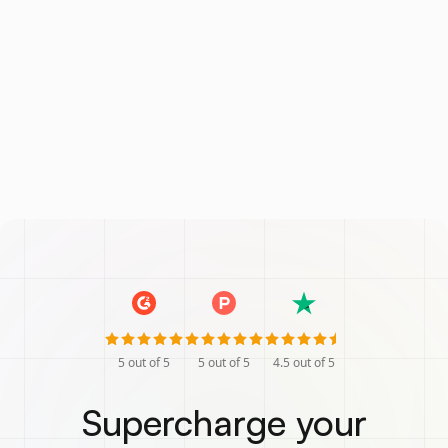
5
out of 5
5
out of 5
4.5
out of 5
Supercharge your