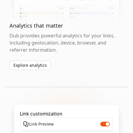
Analytics that matter
Dub provides powerful analytics for your links,
including geolocation, device, browser, and
referrer information.
Explore analytics
Link customization
Link Preview