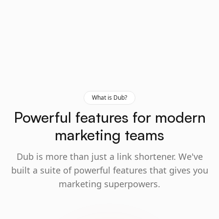
What is Dub?
Powerful features for modern
marketing teams
Dub is more than just a link shortener. We've
built a suite of powerful features that gives you
marketing superpowers.