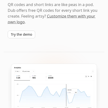
QR codes and short links are like peas in a pod.
Dub offers free QR codes for every short link you
create. Feeling artsy?
Customize them with your
own logo
.
Try the demo