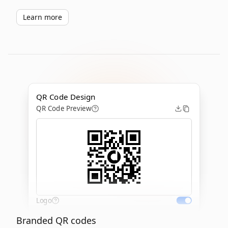
Learn more
QR Code Design
QR Code Preview
Logo
Branded QR codes