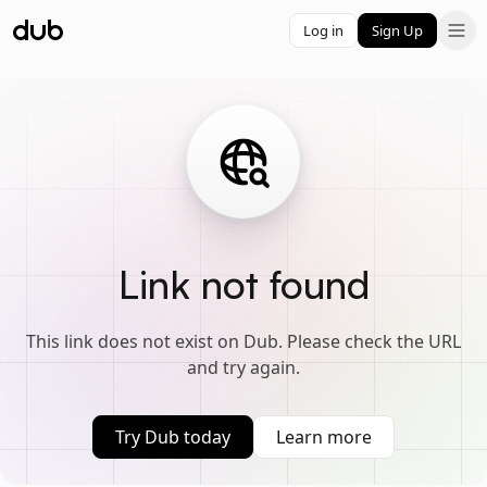
Log in
Sign Up
Link not found
This link does not exist on Dub. Please check the URL
and try again.
Try Dub today
Learn more