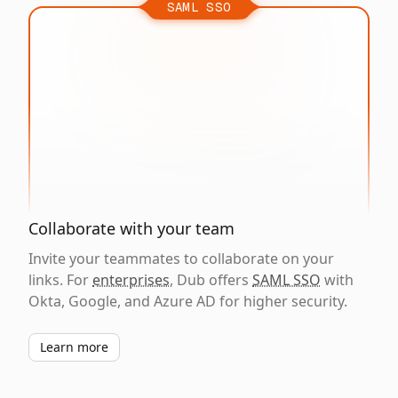
SAML SSO
Collaborate with your team
Invite your teammates to collaborate on your
links. For
enterprises
, Dub offers
SAML SSO
with
Okta, Google, and Azure AD for higher security.
Learn more