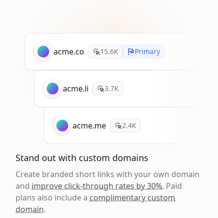
acme.co
15.6K
Primary
acme.li
3.7K
acme.me
2.4K
Stand out with custom domains
Create branded short links with your own domain
and
improve click-through rates by 30%
. Paid
plans also include a
complimentary custom
domain
.