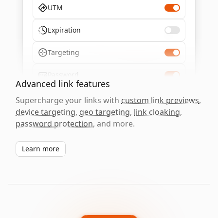
UTM
Expiration
Targeting
Password
Advanced link features
Supercharge your links with
custom link previews
,
device targeting
,
geo targeting
,
link cloaking
,
password protection
, and more.
Learn more